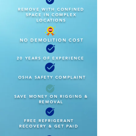
REMOVE WITH CONFINED
SPACE IN COMPLEX
LOCATIONS
NO DEMOLITION COST
20 YEARS OF EXPERIENCE
OSHA SAFETY COMPLAINT
SAVE MONEY ON RIGGING &
REMOVAL
FREE REFRIGERANT
RECOVERY & GET PAID