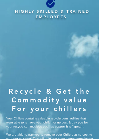
HIGHLY SKILLED & TRAINED
EMPLOYEES
Recycle & Get the
Commodity value
For your chillers
Your Chillers contains valuable recycle commodities that
were able to remove your chiller for no cost & pay you for
your recycle commodities such as copper & refrigerant.
We are able to pay you to remove your Chillers at no cost to
your organization, This will help you save money from rigging