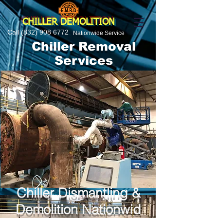
CHILLER DEMOLITION
Call
(832) 908 6772
Nationwide Service
Chiller Removal
Services
Chiller Dismantling &
Demolition Nationwid