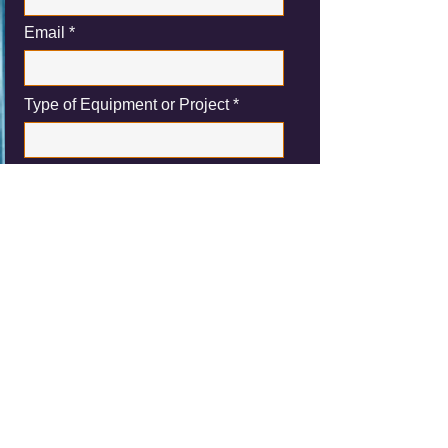
Email
Type of Equipment or Project
Please let us know a description about
the demolition project you are inquiring
about or the equipment you may have
for sale
Submit