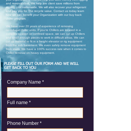
and removal cost, We help are client save millions from
rigging cost nationwide. We will also recover your refrigerant
and pay you for The recycle value. Contact us today learn
how we can benefit your Organization with our buy back
chiller program.
We have over 20 years of experience of removing
centrifugal chiller units. If you're Chillers are located in a
complex location or confined space, we can cut up Chillers
and small enough pieces to work in difficult areas. We can
cut up material to fit in a freight elevator or rig equipment
from the sub basement. We even safely remove equipment
from stairs. We have a 100% success rate when it comes to
Chiller removal on heavy equipment.
PLEASE FILL OUT OUR FORM AND WE WILL
GET BACK TO YOU
Company Name
Full name
Phone Number