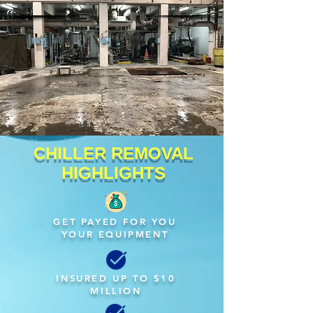
CHILLER REMOVAL
HIGHLIGHTS
GET PAYED FOR YOU
YOUR EQUIPMENT
INSURED UP TO $10
MILLION